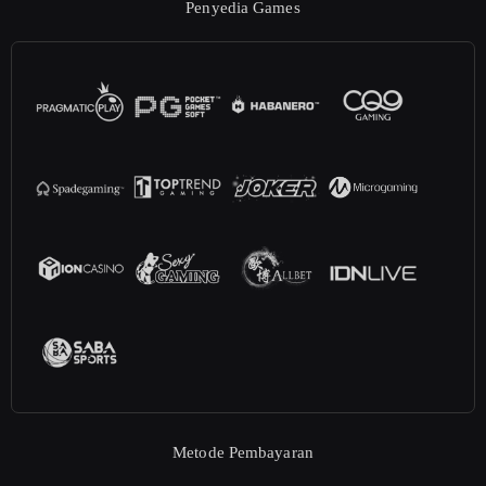
Penyedia Games
Metode Pembayaran