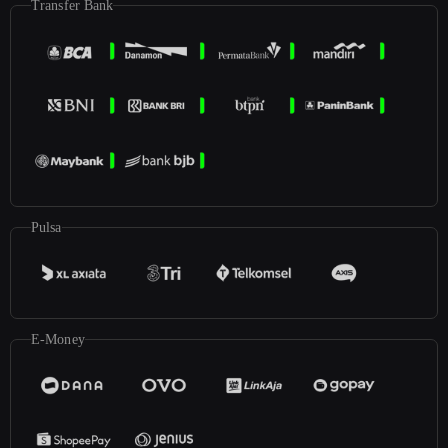
Transfer Bank
Pulsa
E-Money