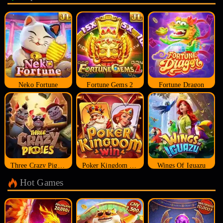
Neko Fortune
Fortune Gems 2
Fortune Dragon
Three Crazy Piggies
Poker Kingdom Win
Wings Of Iguazu
Hot Games