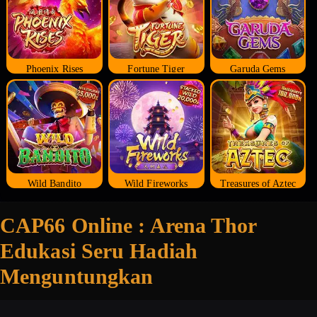
Phoenix Rises
Fortune Tiger
Garuda Gems
Wild Bandito
Wild Fireworks
Treasures of Aztec
CAP66 Online : Arena Thor
Edukasi Seru Hadiah
Menguntungkan