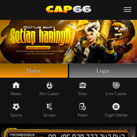
Beranda
Slot Online
Live Casino
Sportsbook
Arcade
Togel Online
Daftar
Login
Poker
Whatsapp
Home
Hot Games
Slots
Live Casino
Telegram
Sports
Arcade
Poker
Togel Online
Livechat