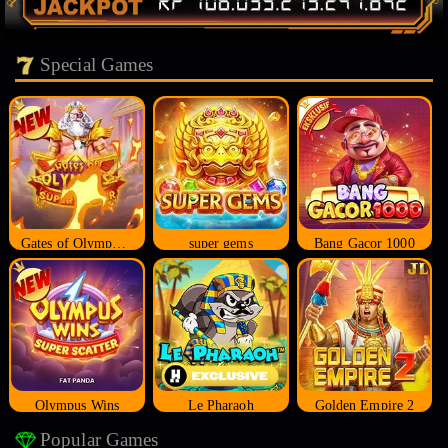
Special Games
Gates of Olympus Super Scatter
super gems
Bang Gacor 1000
Olympus Wins
Le Pharaoh
Golden Empire 2
Popular Games